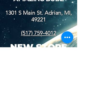
1301 S Main St. Adrian, MI,
49221
(517) 759-4012
NEW STORE
HOURS
SUN-WED: 8AM - 10PM
THURS-SAT: 8AM -
11PM