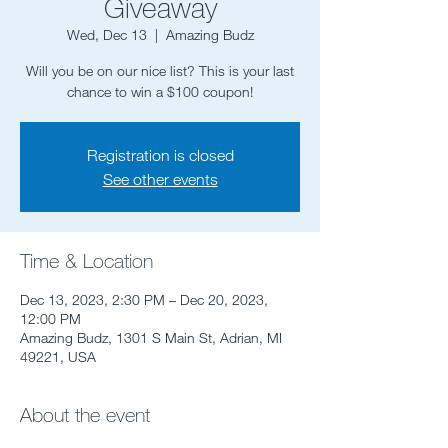
Giveaway
Wed, Dec 13
  |  
Amazing Budz
Will you be on our nice list? This is your last
chance to win a $100 coupon!
Registration is closed
See other events
Time & Location
Dec 13, 2023, 2:30 PM – Dec 20, 2023,
12:00 PM
Amazing Budz, 1301 S Main St, Adrian, MI
49221, USA
About the event