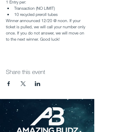
1 Entry per:
Transaction (NO LIMIT)
10 recycled preroll tubes
Winner announced 12/20 @ noon. If your 
ticket is pulled, we will call your number only 
once. If you do not answer, we will move on 
to the next winner. Good luck!
Share this event