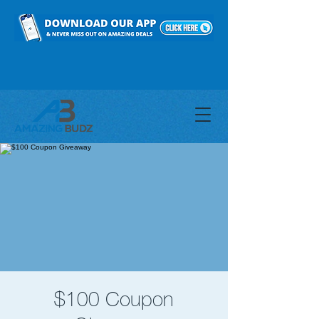
$100 Coupon