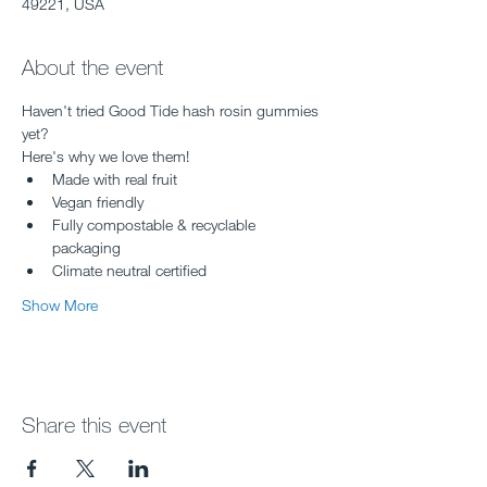
49221, USA
About the event
Haven't tried Good Tide hash rosin gummies 
yet?
Here's why we love them!
Made with real fruit
Vegan friendly
Fully compostable & recyclable 
packaging
Climate neutral certified
Show More
Share this event