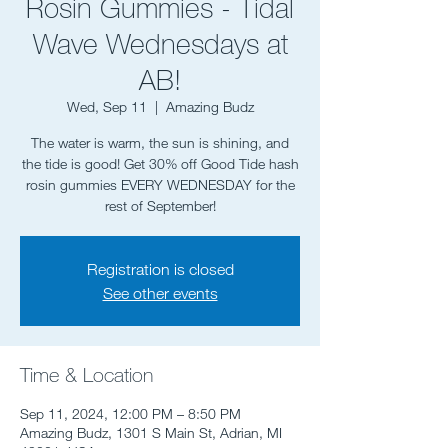
Rosin Gummies - Tidal
Wave Wednesdays at
AB!
Wed, Sep 11
  |  
Amazing Budz
The water is warm, the sun is shining, and
the tide is good! Get 30% off Good Tide hash
rosin gummies EVERY WEDNESDAY for the
rest of September!
Registration is closed
See other events
Time & Location
Sep 11, 2024, 12:00 PM – 8:50 PM
Amazing Budz, 1301 S Main St, Adrian, MI