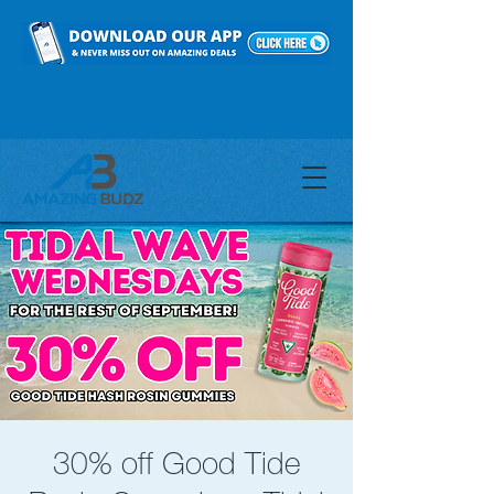
30% off Good Tide