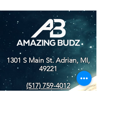
1301 S Main St. Adrian, MI,
49221
(517) 759-4012
NEW STORE
HOURS
SUN-WED: 8AM - 10PM