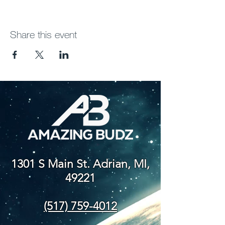
Share this event
1301 S Main St. Adrian, MI,
49221
(517) 759-4012