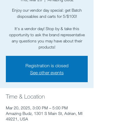
Enjoy our vendor day special: get Batch
disposables and carts for 5/$100!
It's a vendor day! Stop by & take this
opportunity to ask the brand representative
any questions you may have about their
products!
Registration is closed
See other events
Time & Location
Mar 20, 2025, 3:00 PM – 5:00 PM
Amazing Budz, 1301 S Main St, Adrian, MI
49221, USA