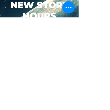
NEW STORE
HOURS
SUN-WED: 8AM - 10PM
THURS-SAT: 8AM -
11PM