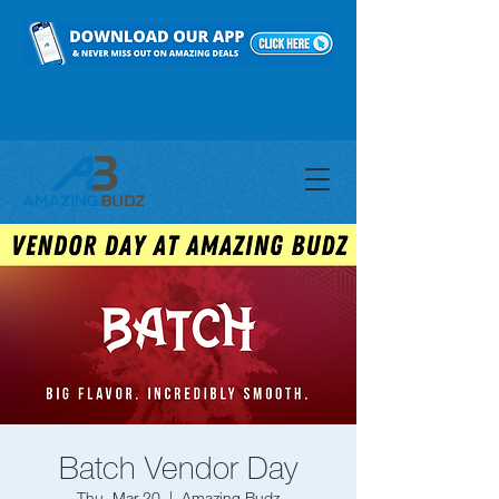
Batch Vendor Day
Thu, Mar 20
  |  
Amazing Budz