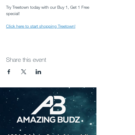
Try Treetown today with our Buy 1, Get 1 Free 
special!
Click here to start shopping Treetown!
Share this event