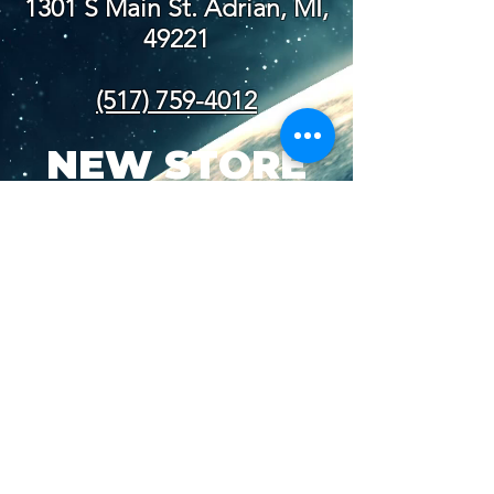
1301 S Main St. Adrian, MI,
49221
(517) 759-4012
NEW STORE
HOURS
SUN-WED: 8AM - 10PM
THURS-SAT: 8AM -
11PM