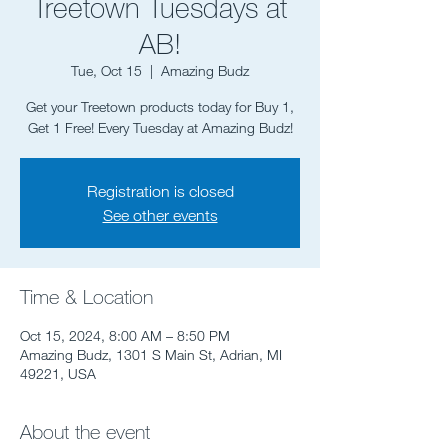
Treetown Tuesdays at
AB!
Tue, Oct 15
  |  
Amazing Budz
Get your Treetown products today for Buy 1,
Registration is closed
See other events
Time & Location
Oct 15, 2024, 8:00 AM – 8:50 PM
Amazing Budz, 1301 S Main St, Adrian, MI
49221, USA
About the event