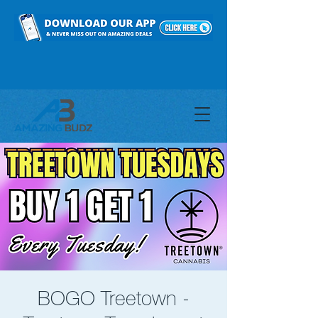
BOGO Treetown -