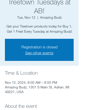
Treetown Tuesdays at
AB!
Tue, Nov 12
  |  
Amazing Budz
Get your Treetown products today for Buy 1,
Get 1 Free! Every Tuesday at Amazing Budz!
Registration is closed
See other events
Time & Location
Nov 12, 2024, 8:00 AM – 8:50 PM
Amazing Budz, 1301 S Main St, Adrian, MI
49221, USA
About the event