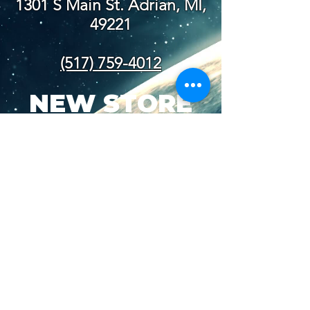
1301 S Main St. Adrian, MI,
49221
(517) 759-4012
NEW STORE
HOURS
SUN-WED: 8AM - 10PM
THURS-SAT: 8AM -
11PM