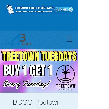
BOGO Treetown -