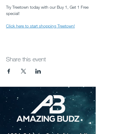
Try Treetown today with our Buy 1, Get 1 Free 
special!
Click here to start shopping Treetown!
Share this event