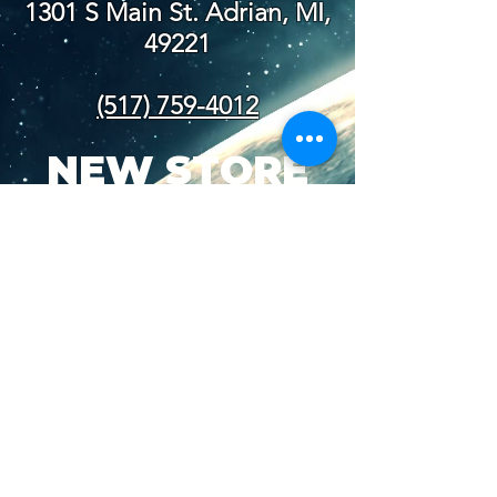
1301 S Main St. Adrian, MI,
49221
(517) 759-4012
NEW STORE
HOURS
SUN-WED: 8AM - 10PM
THURS-SAT: 8AM -
11PM