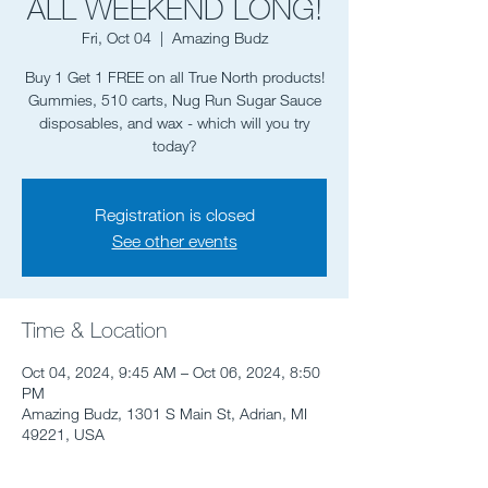
ALL WEEKEND LONG!
Fri, Oct 04
  |  
Amazing Budz
Buy 1 Get 1 FREE on all True North products!
Gummies, 510 carts, Nug Run Sugar Sauce
disposables, and wax - which will you try
today?
Registration is closed
See other events
Time & Location
Oct 04, 2024, 9:45 AM – Oct 06, 2024, 8:50
PM
Amazing Budz, 1301 S Main St, Adrian, MI
49221, USA