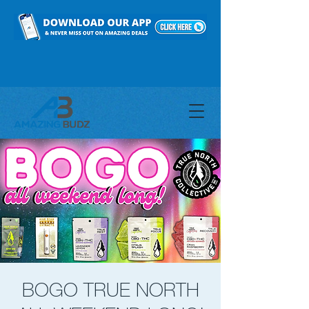
BOGO TRUE NORTH