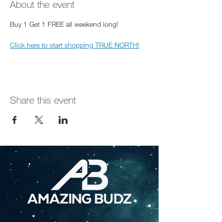
About the event
Buy 1 Get 1 FREE all weekend long! 
Click here to start shopping TRUE NORTH!
Share this event