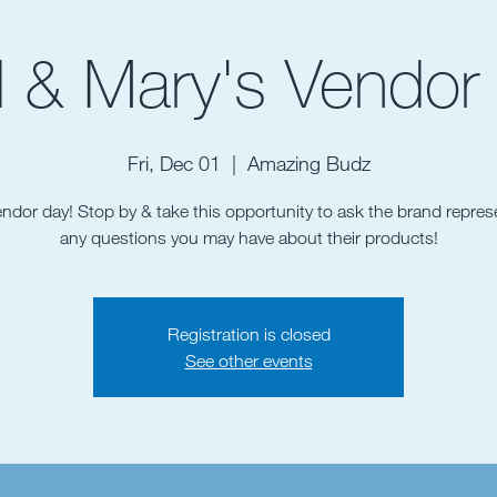
 & Mary's Vendor
Fri, Dec 01
  |  
Amazing Budz
vendor day! Stop by & take this opportunity to ask the brand repres
Registration is closed
See other events