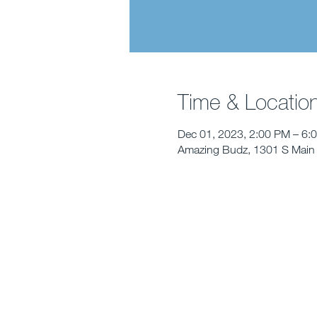
Time & Locatio
Dec 01, 2023, 2:00 PM – 6:
Amazing Budz, 1301 S Main 