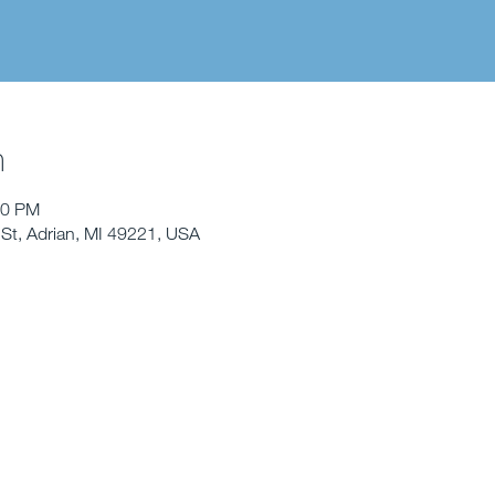
n
00 PM
St, Adrian, MI 49221, USA