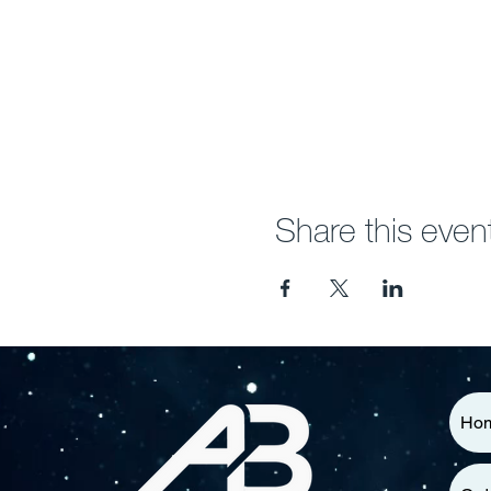
Share this even
Ho