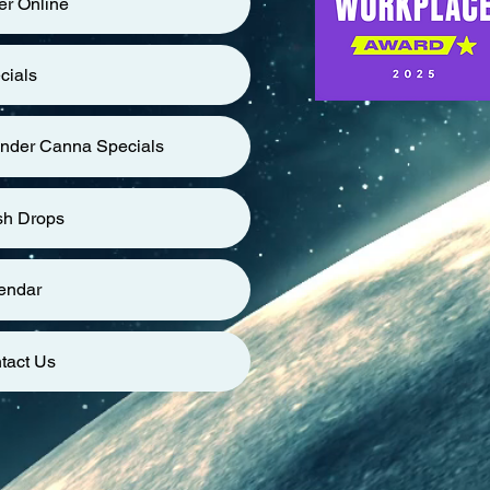
er Online
cials
nder Canna Specials
sh Drops
endar
tact Us