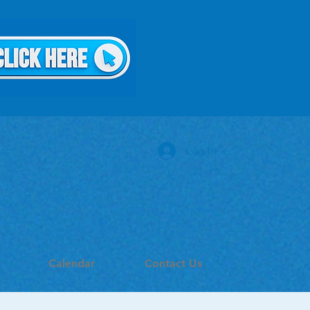
Log In
Calendar
Contact Us