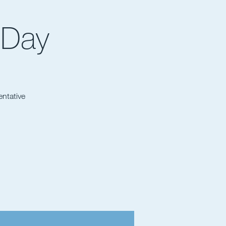
 Day
entative