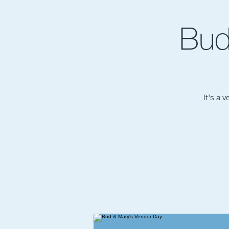
Bud
It's a 