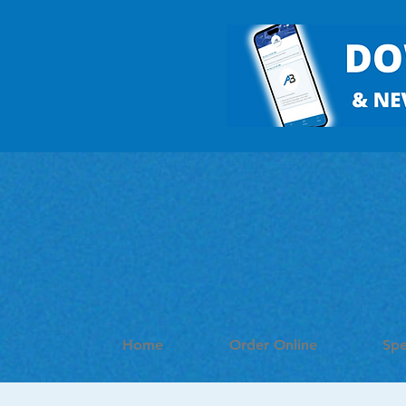
Home
Order Online
Spe