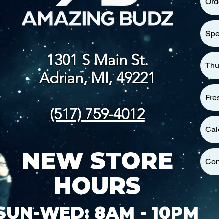
Ord
Spe
1301 S Main St.
Thu
Adrian, MI, 49221
Fre
(517) 759-4012
Cal
NEW STORE
Con
HOURS
SUN-WED: 8AM - 10PM