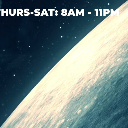
THURS-SAT: 8AM - 11PM