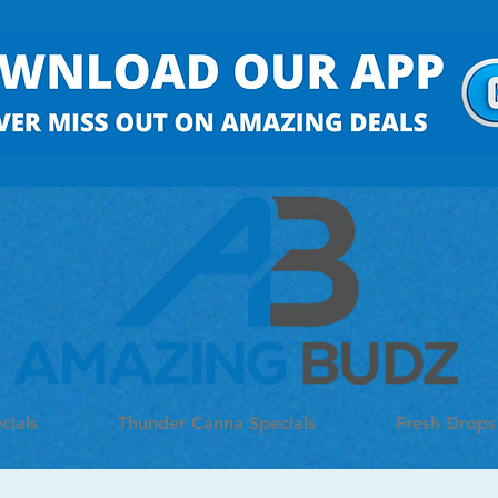
cials
Thunder Canna Specials
Fresh Drops