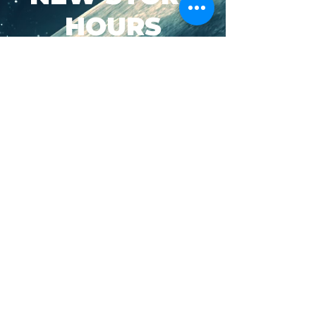
HOURS
SUN-WED: 8AM - 10PM
THURS-SAT: 8AM -
11PM