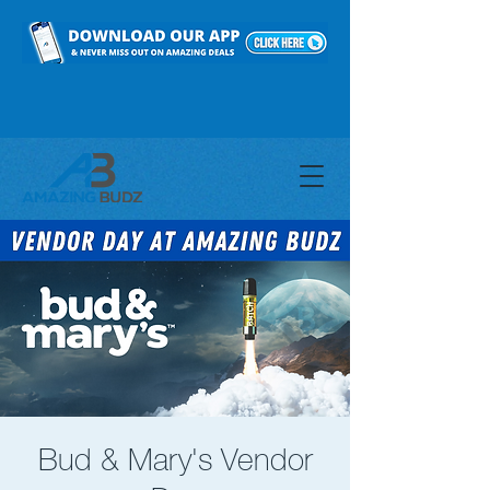
Bud & Mary's Vendor