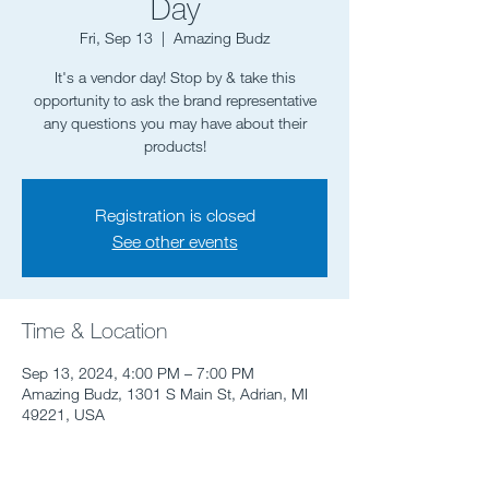
Day
Fri, Sep 13
  |  
Amazing Budz
It's a vendor day! Stop by & take this
opportunity to ask the brand representative
any questions you may have about their
products!
Registration is closed
See other events
Time & Location
Sep 13, 2024, 4:00 PM – 7:00 PM
Amazing Budz, 1301 S Main St, Adrian, MI
49221, USA