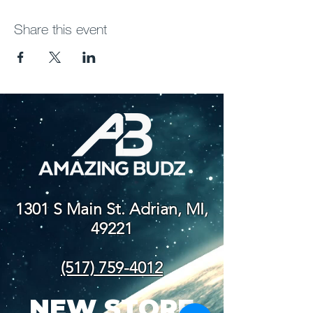
Share this event
1301 S Main St. Adrian, MI,
49221
(517) 759-4012
NEW STORE