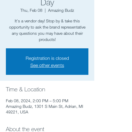
Day
Thu, Feb 08
  |  
Amazing Budz
It's a vendor day! Stop by & take this
opportunity to ask the brand representative
any questions you may have about their
Registration is closed
See other events
Time & Location
Feb 08, 2024, 2:00 PM – 5:00 PM
Amazing Budz, 1301 S Main St, Adrian, MI
49221, USA
About the event