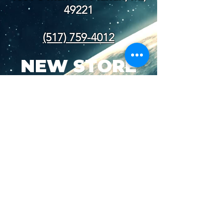
49221
(517) 759-4012
NEW STORE
HOURS
SUN-WED: 8AM - 10PM
THURS-SAT: 8AM -
11PM