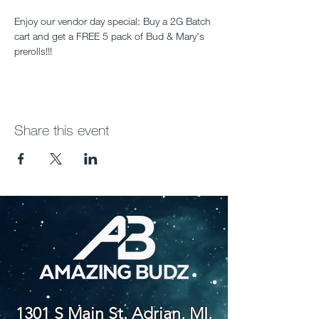
Enjoy our vendor day special: Buy a 2G Batch 
cart and get a FREE 5 pack of Bud & Mary's 
prerolls!!!
Share this event
1301 S Main St. Adrian, MI,