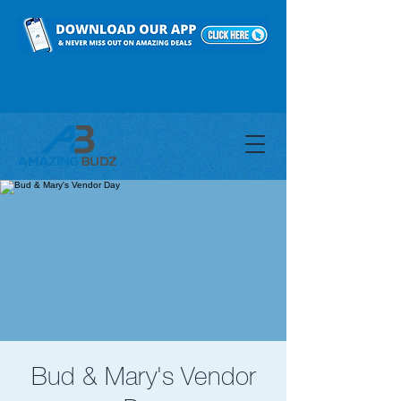
Bud & Mary's Vendor