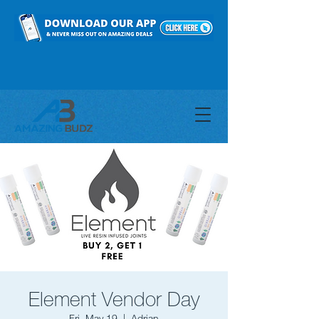
Element Vendor Day
Fri, May 19
  |  
Adrian