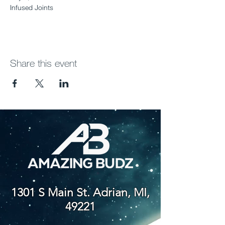
Infused Joints
Share this event
1301 S Main St. Adrian, MI,
49221