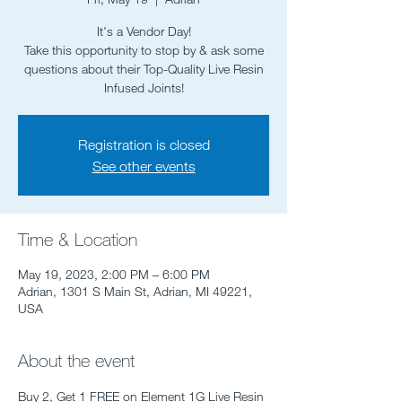
It's a Vendor Day!
Take this opportunity to stop by & ask some
questions about their Top-Quality Live Resin
Infused Joints!
Registration is closed
See other events
Time & Location
May 19, 2023, 2:00 PM – 6:00 PM
Adrian, 1301 S Main St, Adrian, MI 49221,
USA
About the event
Buy 2, Get 1 FREE on Element 1G Live Resin 