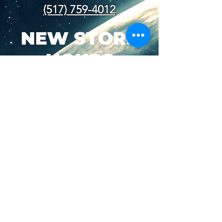
(517) 759-4012
NEW STORE
HOURS
SUN-WED: 8AM - 10PM
THURS-SAT: 8AM -
11PM