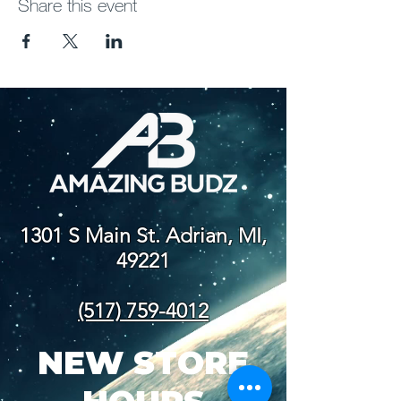
Share this event
1301 S Main St. Adrian, MI,
49221
(517) 759-4012
NEW STORE