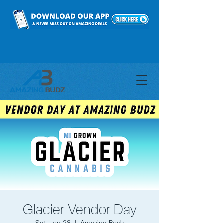
Glacier Vendor Day
Sat, Jun 28
  |  
Amazing Budz