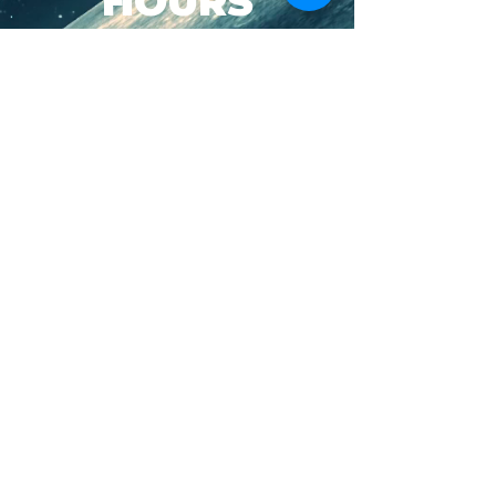
HOURS
SUN-WED: 8AM - 10PM
THURS-SAT: 8AM -
11PM