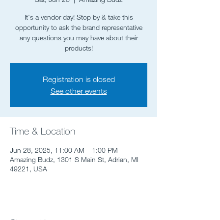
It's a vendor day! Stop by & take this
opportunity to ask the brand representative
any questions you may have about their
products!
Registration is closed
See other events
Time & Location
Jun 28, 2025, 11:00 AM – 1:00 PM
Amazing Budz, 1301 S Main St, Adrian, MI
49221, USA