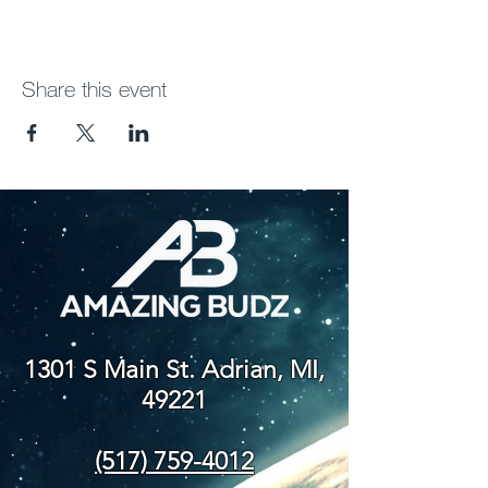
Share this event
1301 S Main St. Adrian, MI,
49221
(517) 759-4012