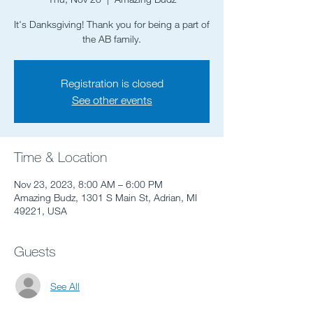
It's Danksgiving! Thank you for being a part of
the AB family.
Registration is closed
See other events
Time & Location
Nov 23, 2023, 8:00 AM – 6:00 PM
Amazing Budz, 1301 S Main St, Adrian, MI
49221, USA
Guests
See All