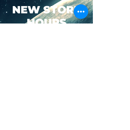
NEW STORE
HOURS
SUN-WED: 8AM - 10PM
THURS-SAT: 8AM -
11PM