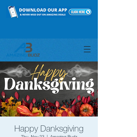
Happy Danksgiving
Thu, Nov 23
  |  
Amazing Budz