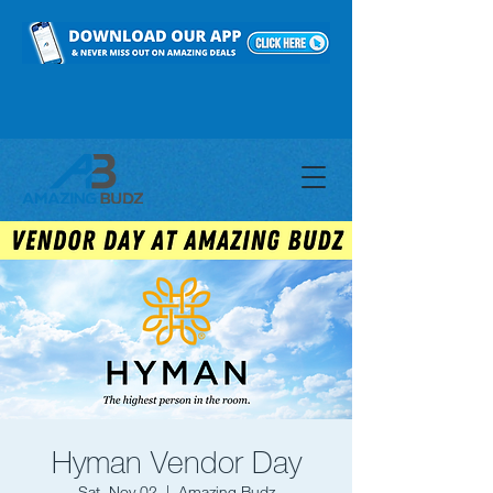
Hyman Vendor Day
Sat, Nov 02
  |  
Amazing Budz