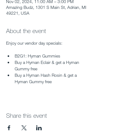
Nov 02, 2024, 11:00 AM – 3:00 PM
Amazing Budz, 1301 S Main St, Adrian, MI
49221, USA
About the event
Enjoy our vendor day specials:
B2G1: Hyman Gummies
Buy a Hyman Eclair & get a Hyman 
Gummy free
Buy a Hyman Hash Rosin & get a 
Hyman Gummy free
Share this event