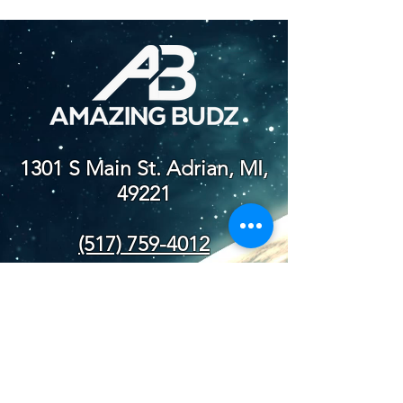
1301 S Main St. Adrian, MI,
49221
(517) 759-4012
NEW STORE
HOURS
SUN-WED: 8AM - 10PM
THURS-SAT: 8AM -