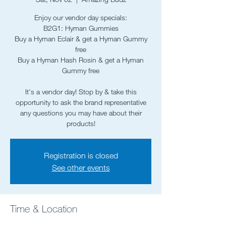
Enjoy our vendor day specials:
B2G1: Hyman Gummies
Buy a Hyman Eclair & get a Hyman Gummy
free
Buy a Hyman Hash Rosin & get a Hyman
Gummy free
It's a vendor day! Stop by & take this
opportunity to ask the brand representative
any questions you may have about their
Registration is closed
See other events
Time & Location