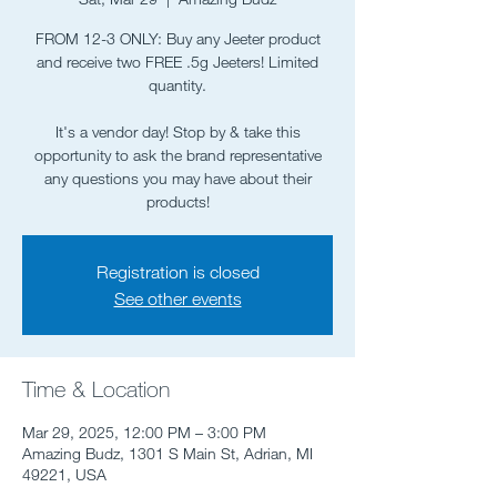
FROM 12-3 ONLY: Buy any Jeeter product
and receive two FREE .5g Jeeters! Limited
quantity.
It's a vendor day! Stop by & take this
opportunity to ask the brand representative
any questions you may have about their
Registration is closed
See other events
Time & Location
Mar 29, 2025, 12:00 PM – 3:00 PM
Amazing Budz, 1301 S Main St, Adrian, MI
49221, USA