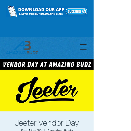
Jeeter Vendor Day
Sat, Mar 29
  |  
Amazing Budz