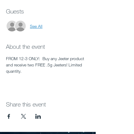
Guests
See All
About the event
FROM 12-3 ONLY:  Buy any Jeeter product 
and receive two FREE .5g Jeeters! Limited 
quantity.
Share this event