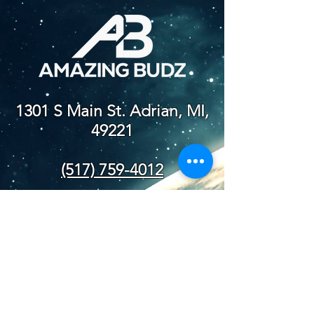
1301 S Main St. Adrian, MI,
49221
(517) 759-4012
NEW STORE
HOURS
SUN-WED: 8AM - 10PM
THURS-SAT: 8AM -
11PM