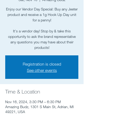
Enjoy our Vendor Day Special: Buy any Jeeter
product and receive a 1g Hook Up Day unit
for a penny!
It's a vendor day! Stop by & take this
opportunity to ask the brand representative
any questions you may have about their
Registration is closed
See other events
Time & Location
Nov 16, 2024, 3:30 PM – 6:30 PM
Amazing Budz, 1301 S Main St, Adrian, MI
49221, USA