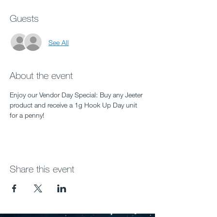
Guests
See All
About the event
Enjoy our Vendor Day Special: Buy any Jeeter 
product and receive a 1g Hook Up Day unit 
for a penny!
Share this event