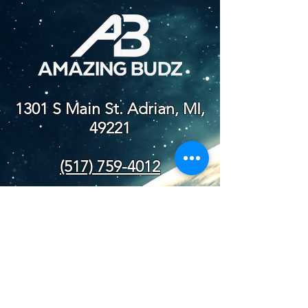
1301 S Main St. Adrian, MI,
49221
(517) 759-4012
NEW STORE
HOURS
SUN-WED: 8AM - 10PM
THURS-SAT: 8AM -
11PM