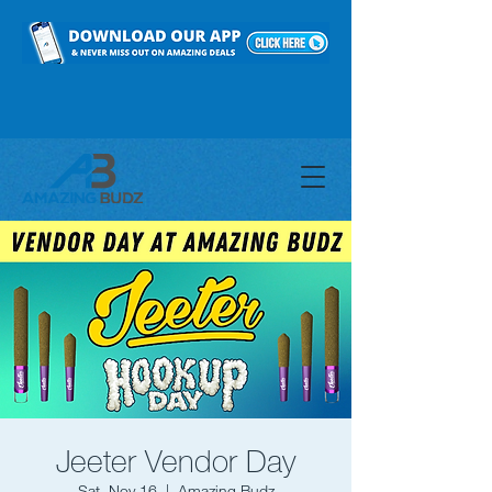
Jeeter Vendor Day
Sat, Nov 16
  |  
Amazing Budz