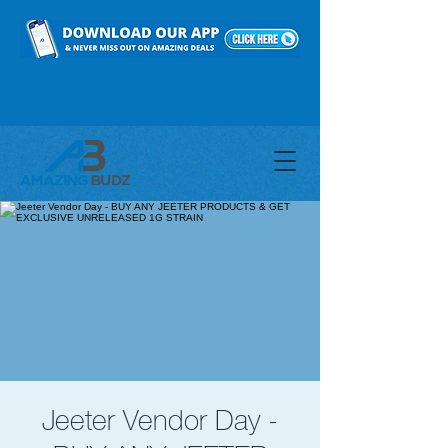
Jeeter Vendor Day -