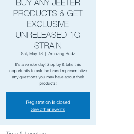
BUY ANY JEETER
PRODUCTS & GET
EXCLUSIVE
UNRELEASED 1G
STRAIN
Sat, May 18
  |  
Amazing Budz
It's a vendor day! Stop by & take this
opportunity to ask the brand representative
any questions you may have about their
Registration is closed
See other events
Time & Location