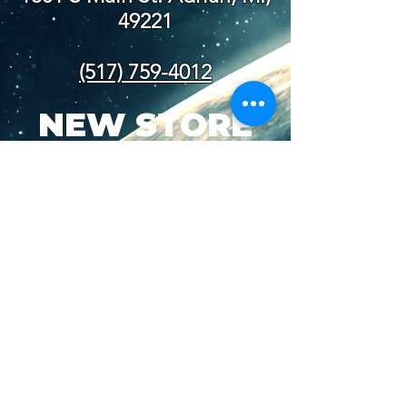
49221
(517) 759-4012
NEW STORE
HOURS
SUN-WED: 8AM - 10PM
THURS-SAT: 8AM -
11PM