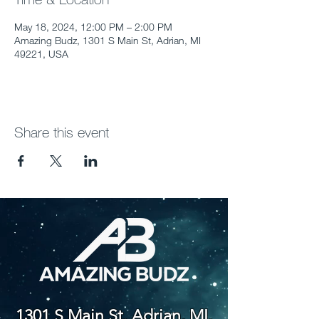
May 18, 2024, 12:00 PM – 2:00 PM
Amazing Budz, 1301 S Main St, Adrian, MI
49221, USA
Share this event
1301 S Main St. Adrian, MI,