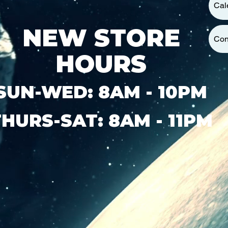
Cal
NEW STORE
Con
HOURS
SUN-WED: 8AM - 10PM
THURS-SAT: 8AM - 11PM