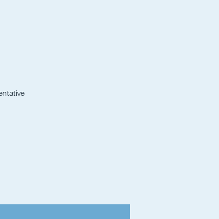
entative