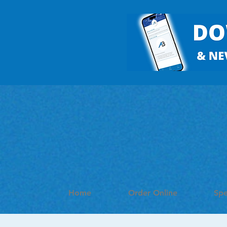
Home
Order Online
Spe