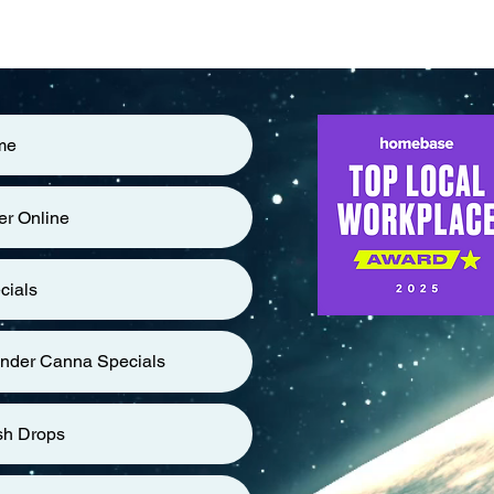
me
er Online
cials
nder Canna Specials
sh Drops