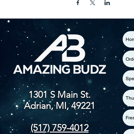
Ho
Ord
Spe
1301 S Main St.
Thu
Adrian, MI, 49221
Fre
(517) 759-4012