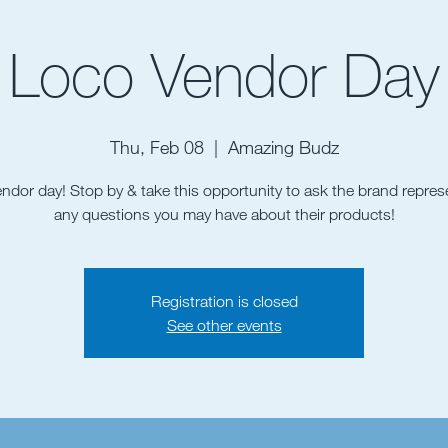
Loco Vendor Day
Thu, Feb 08
  |  
Amazing Budz
vendor day! Stop by & take this opportunity to ask the brand repres
Registration is closed
See other events