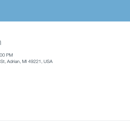
n
:00 PM
St, Adrian, MI 49221, USA