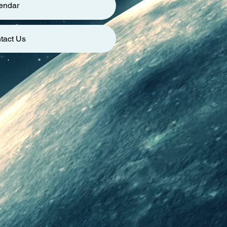
endar
tact Us