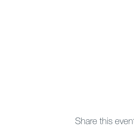
Share this even