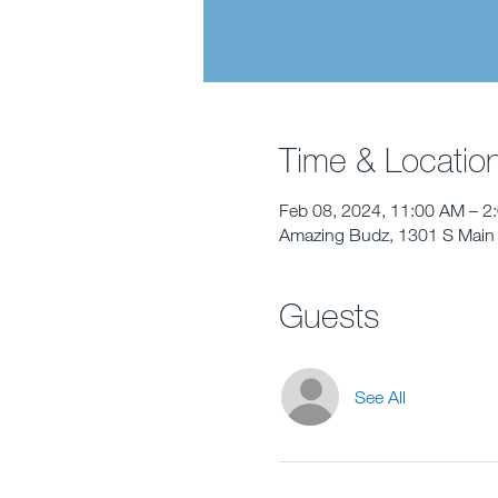
Time & Locatio
Feb 08, 2024, 11:00 AM – 2
Amazing Budz, 1301 S Main 
Guests
See All