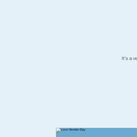
It's a 