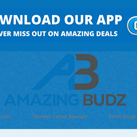
cials
Thunder Canna Specials
Fresh Drops