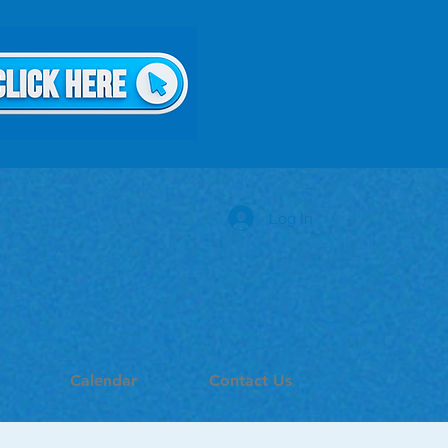
Log In
Calendar
Contact Us