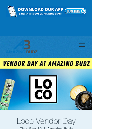
Loco Vendor Day
Thu, Sep 12
  |  
Amazing Budz