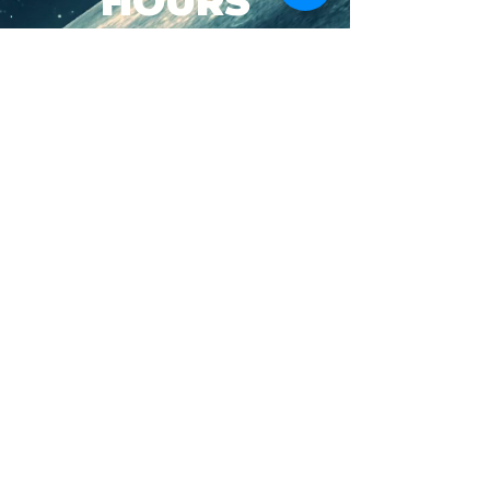
HOURS
SUN-WED: 8AM - 10PM
THURS-SAT: 8AM -
11PM