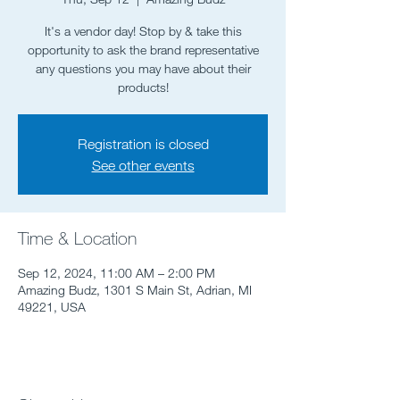
It's a vendor day! Stop by & take this
opportunity to ask the brand representative
any questions you may have about their
products!
Registration is closed
See other events
Time & Location
Sep 12, 2024, 11:00 AM – 2:00 PM
Amazing Budz, 1301 S Main St, Adrian, MI
49221, USA