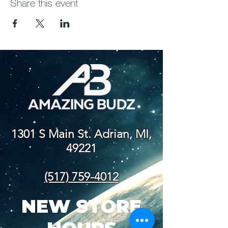
Share this event
1301 S Main St. Adrian, MI,
49221
(517) 759-4012
NEW STORE