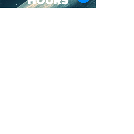
HOURS
SUN-WED: 8AM - 10PM
THURS-SAT: 8AM -
11PM