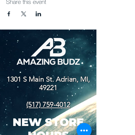
Share this event
1301 S Main St. Adrian, MI,
49221
(517) 759-4012
NEW STORE