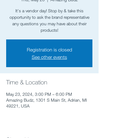
It's a vendor day! Stop by & take this
opportunity to ask the brand representative
any questions you may have about their
products!
Registration is closed
See other events
Time & Location
May 23, 2024, 3:00 PM – 6:00 PM
Amazing Budz, 1301 S Main St, Adrian, MI
49221, USA