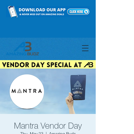
Mantra Vendor Day
Thu, May 23
  |  
Amazing Budz