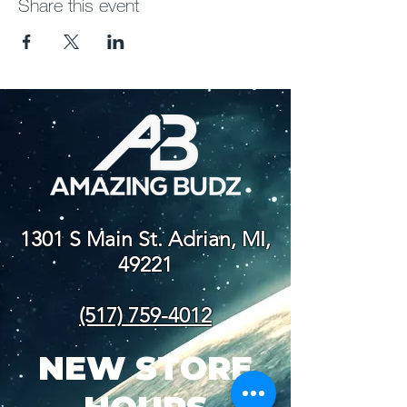
Share this event
1301 S Main St. Adrian, MI,
49221
(517) 759-4012
NEW STORE