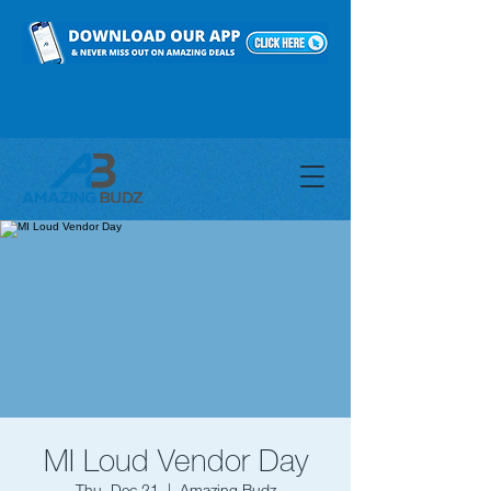
MI Loud Vendor Day
Thu, Dec 21
  |  
Amazing Budz