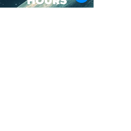
HOURS
SUN-WED: 8AM - 10PM
THURS-SAT: 8AM -
11PM