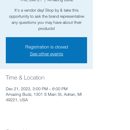
It's a vendor day! Stop by & take this
opportunity to ask the brand representative
any questions you may have about their
Registration is closed
See other events
Time & Location
Dec 21, 2023, 3:00 PM – 6:00 PM
Amazing Budz, 1301 S Main St, Adrian, MI
49221, USA