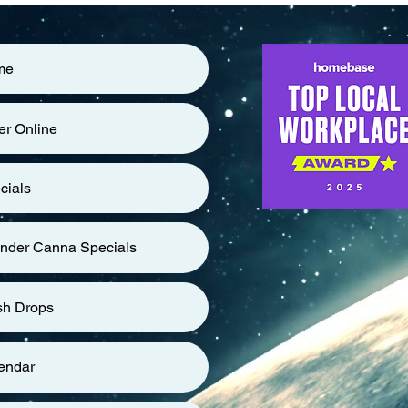
me
er Online
cials
nder Canna Specials
sh Drops
endar