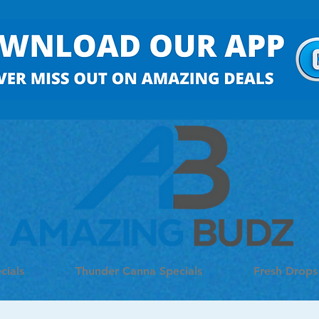
cials
Thunder Canna Specials
Fresh Drops