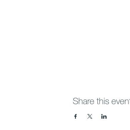
Share this even