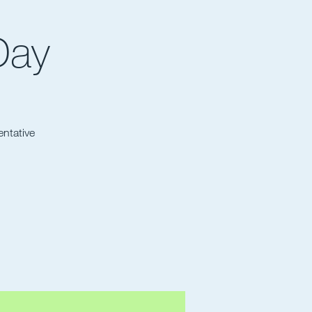
Day
entative