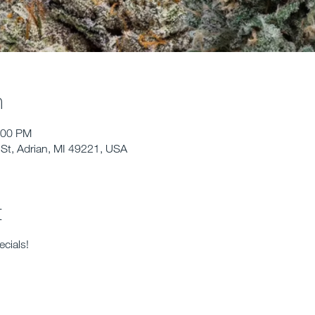
n
:00 PM
St, Adrian, MI 49221, USA
t
cials!