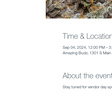
Time & Locatio
Sep 04, 2024, 12:00 PM – 3
Amazing Budz, 1301 S Main 
About the even
Stay tuned for vendor day spe