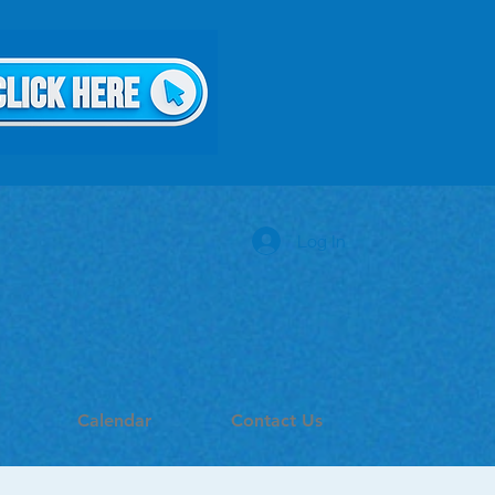
Log In
Calendar
Contact Us