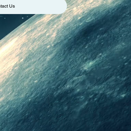
tact Us