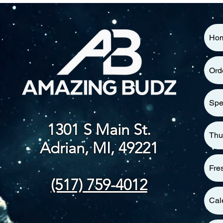
Ho
Ord
Spe
1301 S Main St.
Thu
Adrian, MI, 49221
Fre
(517) 759-4012
Cal