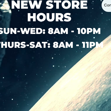
NEW STORE
Con
HOURS
SUN-WED: 8AM - 10PM
THURS-SAT: 8AM - 11PM