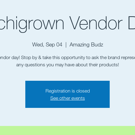
chigrown Vendor 
Wed, Sep 04
  |  
Amazing Budz
vendor day! Stop by & take this opportunity to ask the brand repres
Registration is closed
See other events