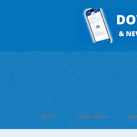
Home
Order Online
Spe