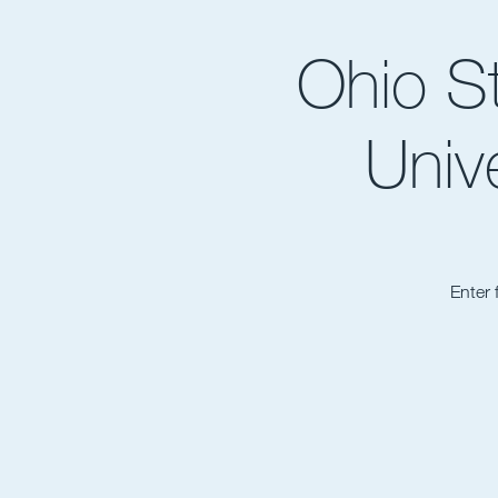
Ohio S
Univ
Enter 