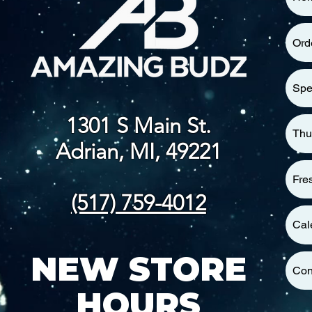
Ord
Spe
1301 S Main St.
Thu
Adrian, MI, 49221
Fre
(517) 759-4012
Cal
NEW STORE
Con
HOURS