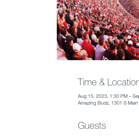
Time & Locatio
Aug 15, 2023, 1:30 PM – Se
Amazing Budz, 1301 S Main 
Guests