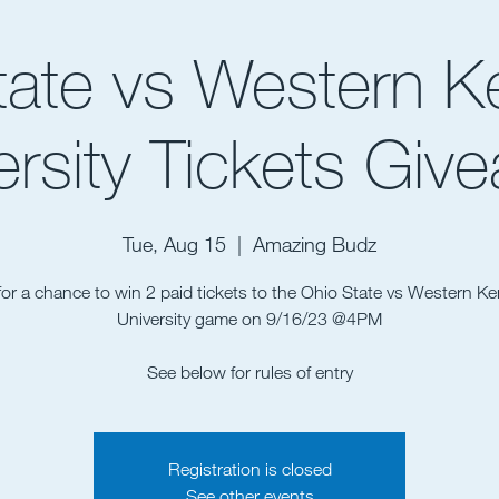
tate vs Western K
ersity Tickets Giv
Tue, Aug 15
  |  
Amazing Budz
for a chance to win 2 paid tickets to the Ohio State vs Western K
University game on 9/16/23 @4PM
See below for rules of entry
Registration is closed
See other events