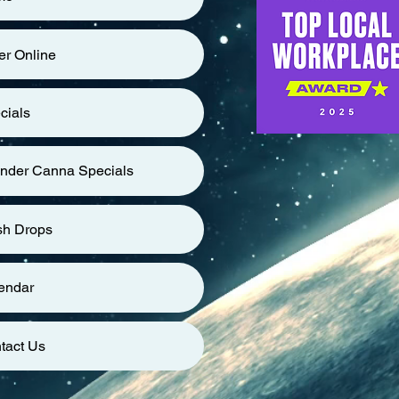
er Online
cials
nder Canna Specials
sh Drops
endar
tact Us