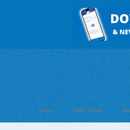
Home
Order Online
Spe