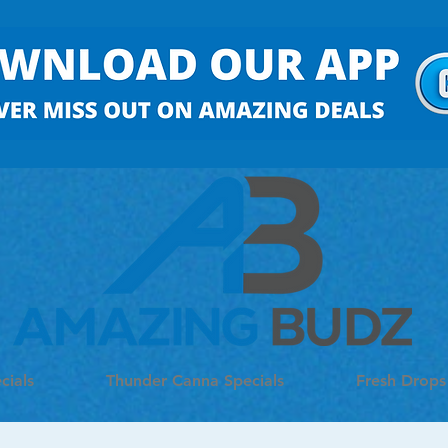
cials
Thunder Canna Specials
Fresh Drops