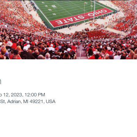
n
p 12, 2023, 12:00 PM
St, Adrian, MI 49221, USA