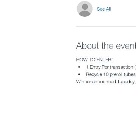
See All
About the even
HOW TO ENTER:
1 Entry Per transaction 
Recycle 10 preroll tubes 
Winner announced Tuesday,