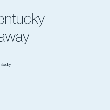
entucky
eaway
entucky