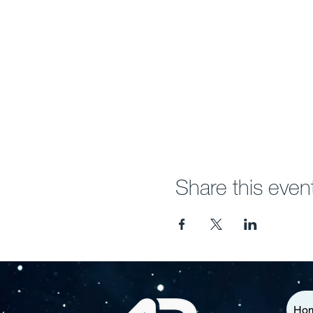
Share this even
Ho