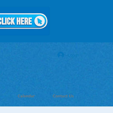
Log In
Calendar
Contact Us