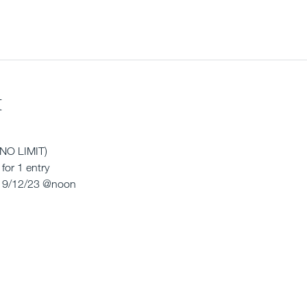
t
(NO LIMIT) 
for 1 entry
 9/12/23 @noon