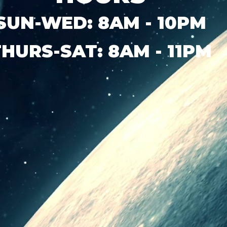
SUN-WED: 8AM - 10PM
THURS-SAT: 8AM - 11PM