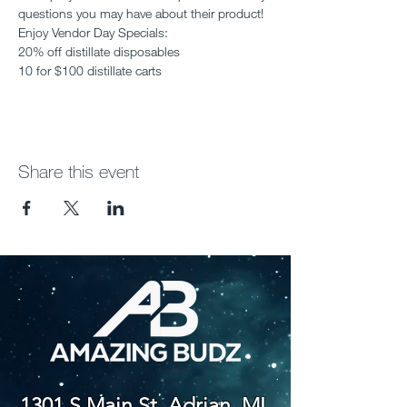
questions you may have about their product! 
Enjoy Vendor Day Specials:
20% off distillate disposables
10 for $100 distillate carts
Share this event
1301 S Main St. Adrian, MI,