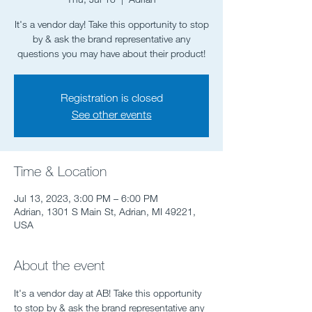
It's a vendor day! Take this opportunity to stop
by & ask the brand representative any
questions you may have about their product!
Registration is closed
See other events
Time & Location
Jul 13, 2023, 3:00 PM – 6:00 PM
Adrian, 1301 S Main St, Adrian, MI 49221,
USA
About the event
It's a vendor day at AB! Take this opportunity 
to stop by & ask the brand representative any 