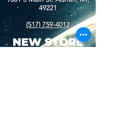
49221
(517) 759-4012
NEW STORE
HOURS
SUN-WED: 8AM - 10PM
THURS-SAT: 8AM -
11PM