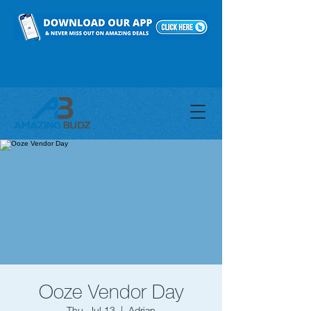
Ooze Vendor Day
Thu, Jul 13
  |  
Adrian