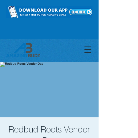
Redbud Roots Vendor