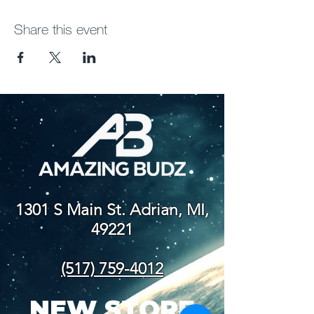
Share this event
1301 S Main St. Adrian, MI,
49221
(517) 759-4012
NEW STORE