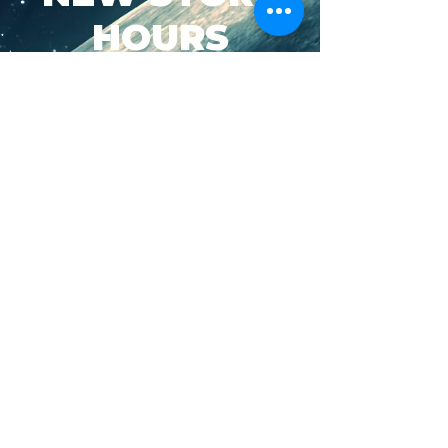
HOURS
SUN-WED: 8AM - 10PM
THURS-SAT: 8AM -
11PM