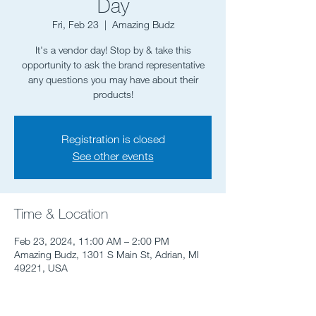
Day
Fri, Feb 23
  |  
Amazing Budz
It's a vendor day! Stop by & take this
opportunity to ask the brand representative
any questions you may have about their
Registration is closed
See other events
Time & Location
Feb 23, 2024, 11:00 AM – 2:00 PM
Amazing Budz, 1301 S Main St, Adrian, MI
49221, USA