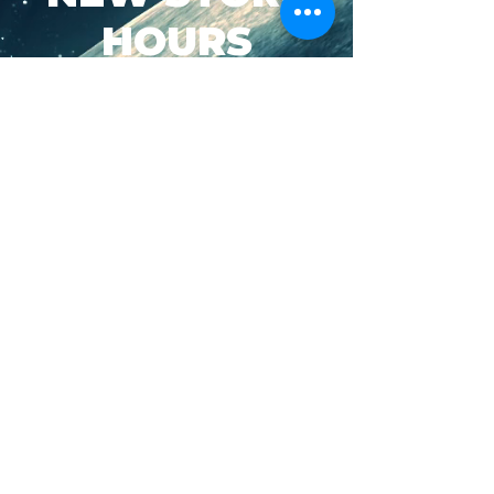
HOURS
SUN-WED: 8AM - 10PM
THURS-SAT: 8AM -
11PM