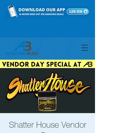
Shatter House Vendor