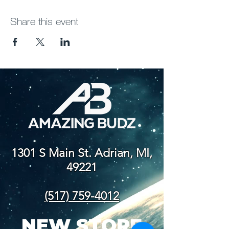
Share this event
1301 S Main St. Adrian, MI,
49221
(517) 759-4012
NEW STORE