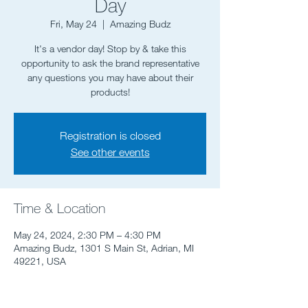
Day
Fri, May 24
  |  
Amazing Budz
It's a vendor day! Stop by & take this
opportunity to ask the brand representative
any questions you may have about their
Registration is closed
See other events
Time & Location
May 24, 2024, 2:30 PM – 4:30 PM
Amazing Budz, 1301 S Main St, Adrian, MI
49221, USA