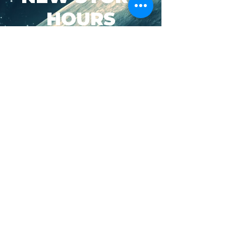
HOURS
SUN-WED: 8AM - 10PM
THURS-SAT: 8AM -
11PM