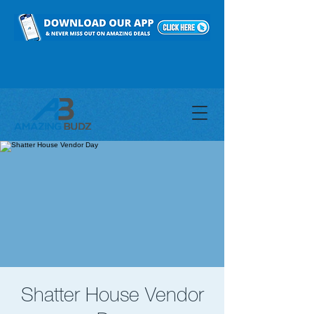
Shatter House Vendor