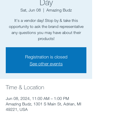
Day
Sat, Jun 08
  |  
Amazing Budz
It's a vendor day! Stop by & take this
opportunity to ask the brand representative
any questions you may have about their
Registration is closed
See other events
Time & Location
Jun 08, 2024, 11:00 AM – 1:00 PM
Amazing Budz, 1301 S Main St, Adrian, MI
49221, USA