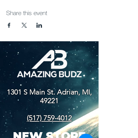
Share this event
1301 S Main St. Adrian, MI,
49221
(517) 759-4012
NEW STORE