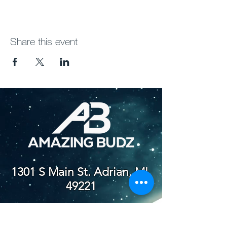
Share this event
1301 S Main St. Adrian, MI,
49221
(517) 759-4012