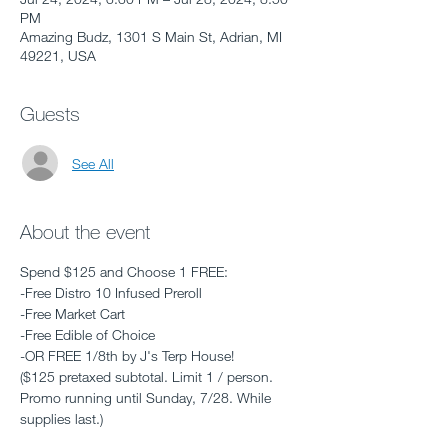
PM
Amazing Budz, 1301 S Main St, Adrian, MI
49221, USA
Guests
See All
About the event
Spend $125 and Choose 1 FREE: 
-Free Distro 10 Infused Preroll 
-Free Market Cart
-Free Edible of Choice
-OR FREE 1/8th by J's Terp House! 
($125 pretaxed subtotal. Limit 1 / person. 
Promo running until Sunday, 7/28. While 
supplies last.)