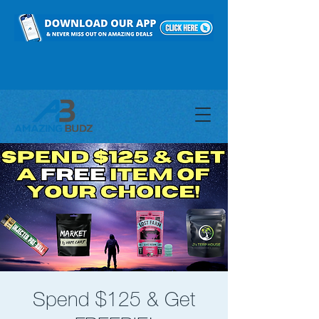
Spend $125 & Get