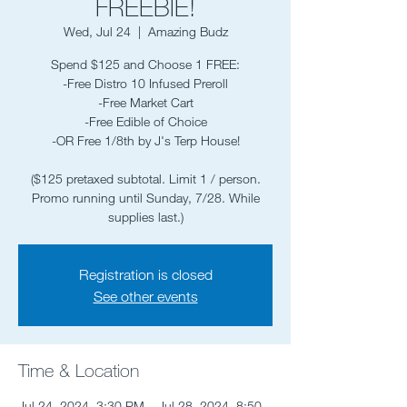
FREEBIE!
Wed, Jul 24
  |  
Amazing Budz
Spend $125 and Choose 1 FREE:
-Free Distro 10 Infused Preroll
-Free Market Cart
-Free Edible of Choice
-OR Free 1/8th by J's Terp House!
($125 pretaxed subtotal. Limit 1 / person.
Promo running until Sunday, 7/28. While
supplies last.)
Registration is closed
See other events
Time & Location
Jul 24, 2024, 3:30 PM – Jul 28, 2024, 8:50