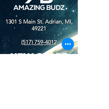
1301 S Main St. Adrian, MI,
49221
(517) 759-4012
NEW STORE
HOURS
SUN-WED: 8AM - 10PM
THURS-SAT: 8AM -
11PM