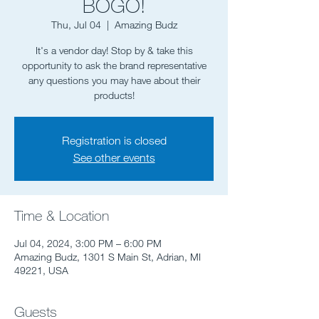
BOGO!
Thu, Jul 04
  |  
Amazing Budz
It's a vendor day! Stop by & take this
opportunity to ask the brand representative
any questions you may have about their
Registration is closed
See other events
Time & Location
Jul 04, 2024, 3:00 PM – 6:00 PM
Amazing Budz, 1301 S Main St, Adrian, MI
49221, USA
Guests