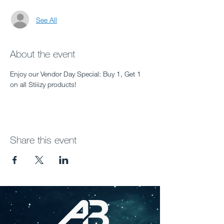
See All
About the event
Enjoy our Vendor Day Special: Buy 1, Get 1 
on all Stiiizy products!
Share this event