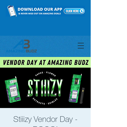
Stiiizy Vendor Day -