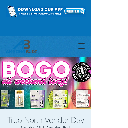
True North Vendor Day
Sat, Nov 23
  |  
Amazing Budz