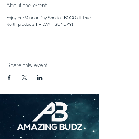
About the event
Enjoy our Vendor Day Special: BOGO all True 
North products FRIDAY - SUNDAY!
Share this event