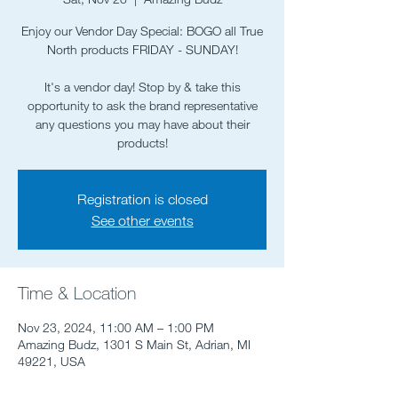
Enjoy our Vendor Day Special: BOGO all True
North products FRIDAY - SUNDAY!
It's a vendor day! Stop by & take this
opportunity to ask the brand representative
any questions you may have about their
products!
Registration is closed
See other events
Time & Location
Nov 23, 2024, 11:00 AM – 1:00 PM
Amazing Budz, 1301 S Main St, Adrian, MI
49221, USA