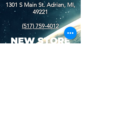
1301 S Main St. Adrian, MI,
49221
(517) 759-4012
NEW STORE
HOURS
SUN-WED: 8AM - 10PM
THURS-SAT: 8AM -
11PM