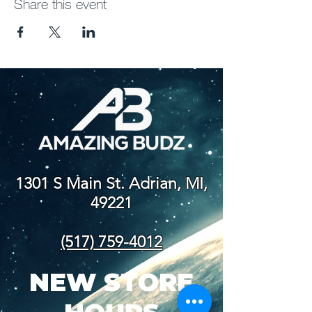
Share this event
1301 S Main St. Adrian, MI,
49221
(517) 759-4012
NEW STORE