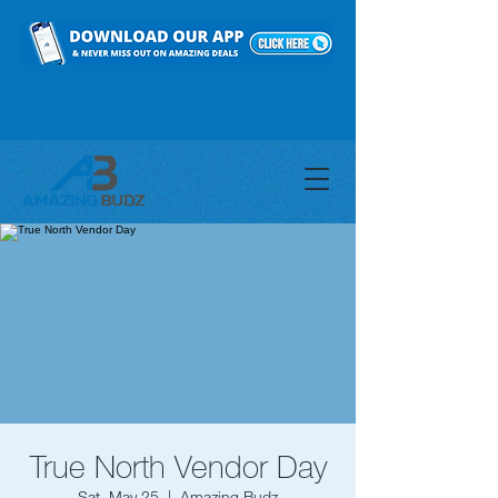
True North Vendor Day
Sat, May 25
  |  
Amazing Budz