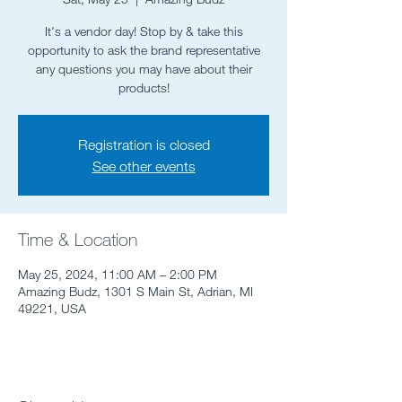
It's a vendor day! Stop by & take this
opportunity to ask the brand representative
any questions you may have about their
products!
Registration is closed
See other events
Time & Location
May 25, 2024, 11:00 AM – 2:00 PM
Amazing Budz, 1301 S Main St, Adrian, MI
49221, USA