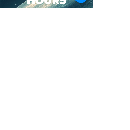
HOURS
SUN-WED: 8AM - 10PM
THURS-SAT: 8AM -
11PM