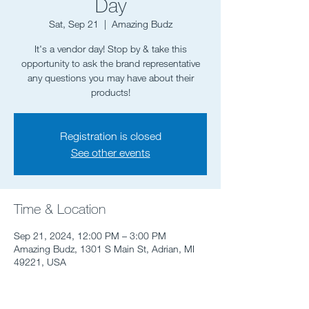
Day
Sat, Sep 21
  |  
Amazing Budz
It's a vendor day! Stop by & take this
opportunity to ask the brand representative
any questions you may have about their
Registration is closed
See other events
Time & Location
Sep 21, 2024, 12:00 PM – 3:00 PM
Amazing Budz, 1301 S Main St, Adrian, MI
49221, USA