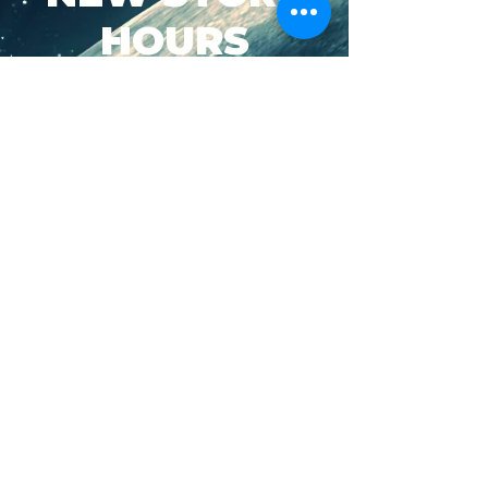
HOURS
SUN-WED: 8AM - 10PM
THURS-SAT: 8AM -
11PM