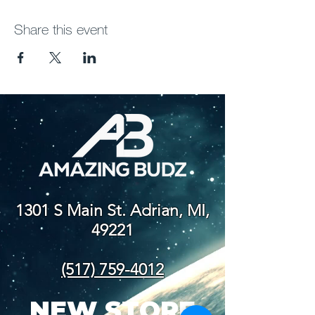
Share this event
1301 S Main St. Adrian, MI,
49221
(517) 759-4012
NEW STORE