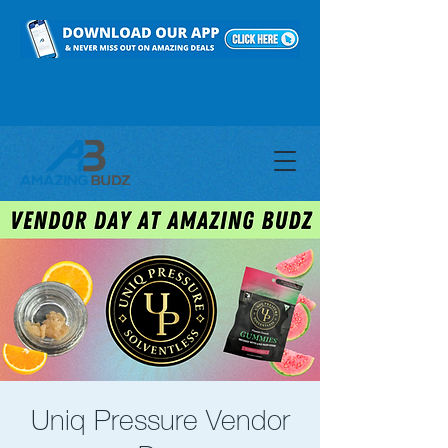
Uniq Pressure Vendor