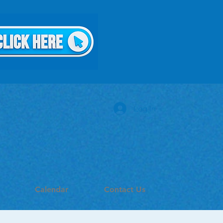
Log In
Calendar
Contact Us