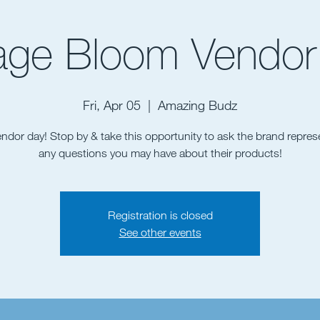
age Bloom Vendor
Fri, Apr 05
  |  
Amazing Budz
vendor day! Stop by & take this opportunity to ask the brand repres
any questions you may have about their products!
Registration is closed
See other events