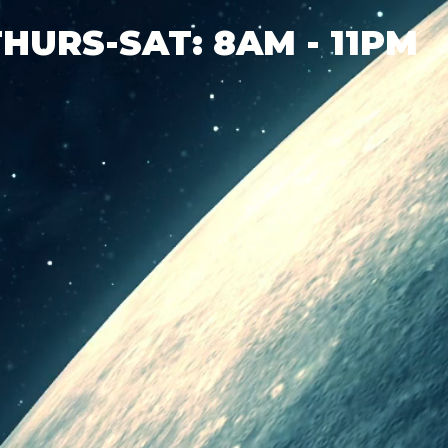
THURS-SAT: 8AM - 11PM