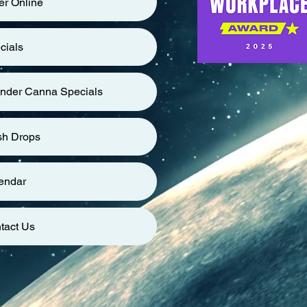
er Online
cials
nder Canna Specials
sh Drops
endar
tact Us