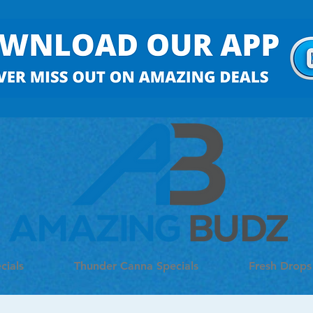
cials
Thunder Canna Specials
Fresh Drops