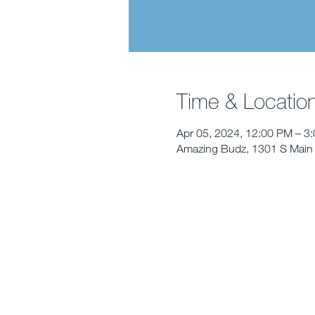
Time & Locatio
Apr 05, 2024, 12:00 PM – 3
Amazing Budz, 1301 S Main 