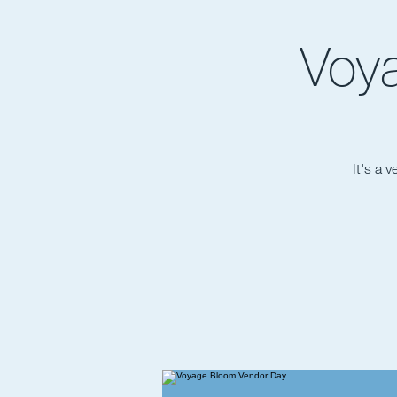
Voy
It's a 