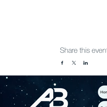
Share this even
Ho