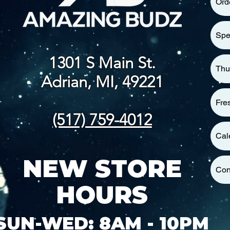
Ord
Spe
1301 S Main St.
Thu
Adrian, MI, 49221
Fre
(517) 759-4012
Cal
NEW STORE
Con
HOURS
SUN-WED: 8AM - 10PM