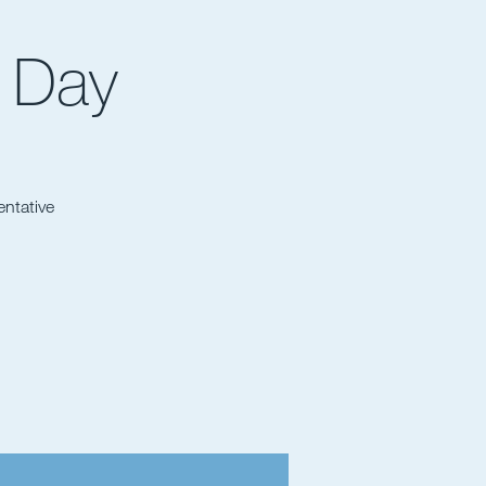
 Day
entative