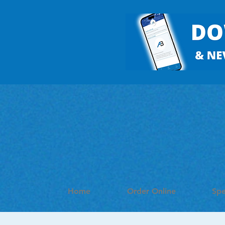
Home
Order Online
Spe