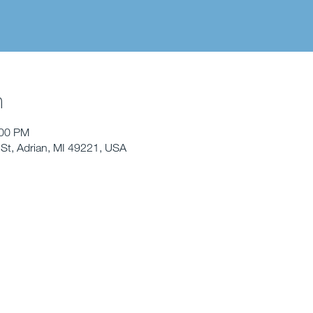
n
:00 PM
St, Adrian, MI 49221, USA